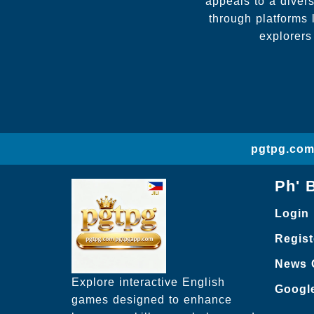
appeals to a diver
through platforms
explorers 
pgtpg.com
Ph' 
Login
Regist
News 
Explore interactive English
Googl
games designed to enhance