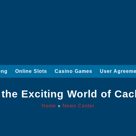
ong
Online Slots
Casino Games
User Agreeme
 the Exciting World of Ca
Home
»
News Center