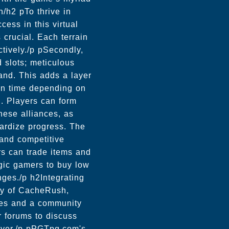
/h2 pTo thrive in
cess in this virtual
 crucial. Each terrain
ectively./p pSecondly,
 slots; meticulous
and. This adds a layer
ven time depending on
h. Players can form
hese alliances, as
pardize progress. The
and competitive
s can trade items and
gic gamers to buy low
ges./p h2Integrating
ty of CacheRush,
ces and a community
r forums to discuss
layer./p pPGTpg.com's