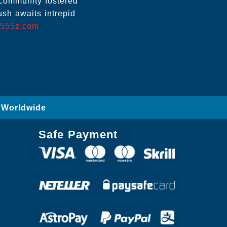
 community fostered
sh awaits intrepid
5555z.com
 Worldwide
Safe Payment