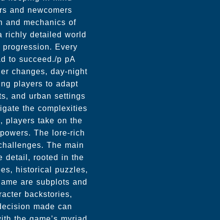
mers and newcomers
n and mechanics of
 richly detailed world
r progression. Every
ad to succeed./p pA
her changes, day-night
ing players to adapt
ts, and urban settings
igate the complexities
, players take on the
 powers. The lore-rich
 challenges. The main
 detail, rooted in the
es, historical puzzles,
 game are subplots and
racter backstories,
 decision made can
 with the game’s myriad