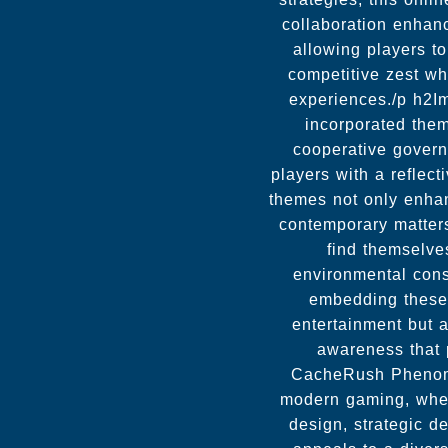
collaboration enhanc
allowing players t
competitive zest w
experiences./p h2
incorporated them
cooperative govern
players with a reflect
themes not only enhan
contemporary matter
find themselve
environmental cons
embedding these 
entertainment but a
awareness that 
CacheRush Phenome
modern gaming, where
design, strategic d