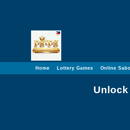
Home
Lottery Games
Online Sab
Unlock