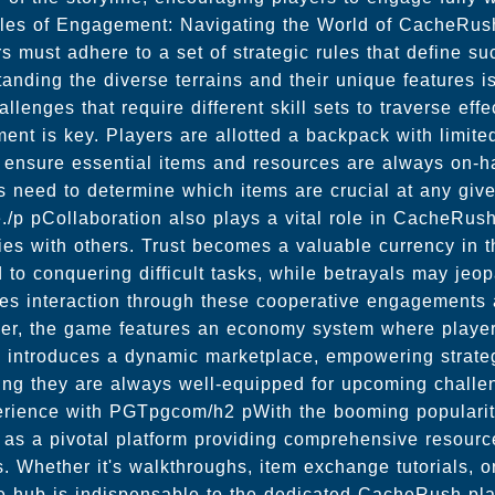
ules of Engagement: Navigating the World of CacheRush
must adhere to a set of strategic rules that define suc
standing the diverse terrains and their unique features is
llenges that require different skill sets to traverse eff
nt is key. Players are allotted a backpack with limited
 ensure essential items and resources are always on-h
rs need to determine which items are crucial at any gi
e./p pCollaboration also plays a vital role in CacheRus
ries with others. Trust becomes a valuable currency in t
 to conquering difficult tasks, while betrayals may jeo
s interaction through these cooperative engagements 
er, the game features an economy system where player
m introduces a dynamic marketplace, empowering strate
ring they are always well-equipped for upcoming challen
rience with PGTpgcom/h2 pWith the booming populari
as a pivotal platform providing comprehensive resour
s. Whether it's walkthroughs, item exchange tutorials, o
ine hub is indispensable to the dedicated CacheRush p