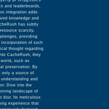
ics and leaderboards,
is integration adds
hared knowledge and
cheRush has subtly
resource scarcity,
allenges, providing
e incorporation of such
ical thought regarding
into CacheRush, they
 world, such as
al preservation. By
 only a source of
ed understanding and
n: Dive into the
lving landscape of
 blur. Its meticulous
ming experience that