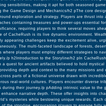
ng sensibilities, making it apt for both seasoned ga
ing the Game Design and Mechanics/h2 pThe core desig
und exploration and strategy. Players are thrust into a
caches containing treasures and power-ups essential fo
nificance, requiring players to think several moves ahe
e of CacheRush is its live dynamic environment. Weat
y appearing challenges keep the excitement alive, urg
taneously. The multi-faceted landscape of forests, deser
os where players must employ different strategies to nav
ely./p h2Introduction to the Storyline/h2 pIn CacheRush
n a quest for ancient artifacts believed to hold mystical
d, providing depth and context to the many missions and
cross parts of a fictional universe drawn with incredible
erous real-world cultures. Players encounter diverse trib
s during their journey./p pAdding intrinsic value to the
 enhance narrative depth. These offer insights into cha
rld’s mysteries while bestowing unique rewards. Each
n of the storyline, encouraging players to engage fully