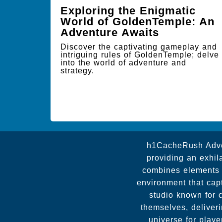
Exploring the Enigmatic
World of GoldenTemple: An
Adventure Awaits
Discover the captivating gameplay and
intriguing rules of GoldenTemple; delve
into the world of adventure and
strategy.
h1CacheRush Adven
providing an exhil
combines elements of
environment that cap
studio known for 
themselves, deliveri
universe for play