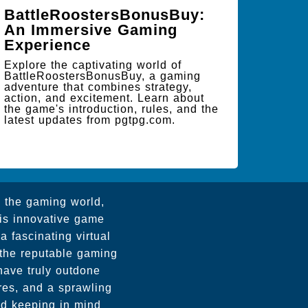
BattleRoostersBonusBuy:
An Immersive Gaming
Experience
Explore the captivating world of
BattleRoostersBonusBuy, a gaming
adventure that combines strategy,
action, and excitement. Learn about
the game's introduction, rules, and the
latest updates from pgtpg.com.
 the gaming world,
his innovative game
a fascinating virtual
 the reputable gaming
have truly outdone
ures, and a sprawling
ed keeping in mind