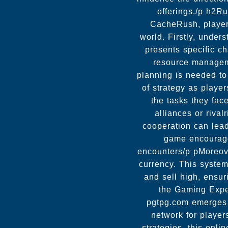
offerings./p h2R
CacheRush, players 
world. Firstly, under
presents specific cha
resource manageme
planning is needed to
of strategy as playe
the tasks they fac
alliances or rival
cooperation can lead
game encourage
encounters/p pMoreov
currency. This syste
and sell high, ensu
the Gaming Expe
pgtpg.com emerges 
network for player
strategies, this onl