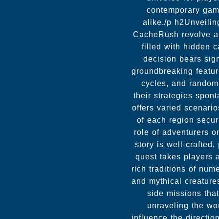
contemporary gami
alike./p h2Unveil
CacheRush revolve aro
filled with hidden 
decision bears sig
groundbreaking featur
cycles, and randoml
their strategies spon
offers varied scenari
of each region secur
role of adventurers o
story is well-crafte
quest takes players a
rich traditions of num
and mythical creature
side missions that
unraveling the wo
influence the directio