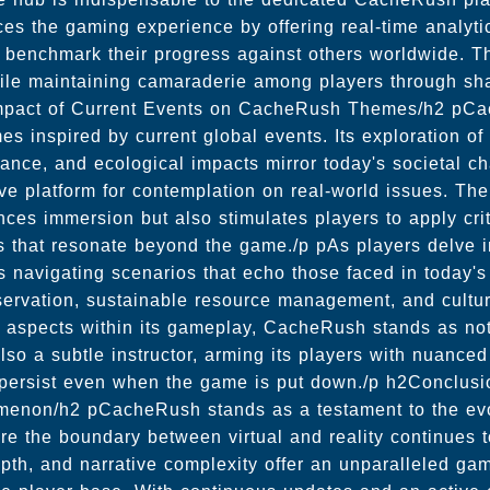
es the gaming experience by offering real-time analyt
o benchmark their progress against others worldwide. Th
hile maintaining camaraderie among players through s
Impact of Current Events on CacheRush Themes/h2 pCa
es inspired by current global events. Its exploration of 
ance, and ecological impacts mirror today's societal ch
ive platform for contemplation on real-world issues. Th
ces immersion but also stimulates players to apply crit
s that resonate beyond the game./p pAs players delve 
s navigating scenarios that echo those faced in today's
ervation, sustainable resource management, and cultur
aspects within its gameplay, CacheRush stands as not
lso a subtle instructor, arming its players with nuanc
persist even when the game is put down./p h2Conclusio
non/h2 pCacheRush stands as a testament to the evo
 the boundary between virtual and reality continues to
epth, and narrative complexity offer an unparalleled ga