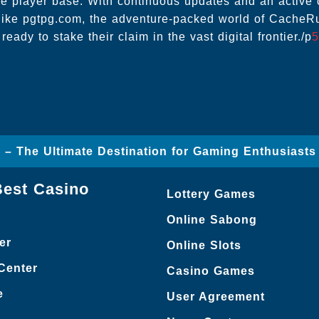
se player base. With continuous updates and an active
 like pgtpg.com, the adventure-packed world of CacheRu
ready to stake their claim in the vast digital frontier./p
 – The Ultimate Destination for Gaming Enthusiasts
Best Casino
Lottery Games
Online Sabong
er
Online Slots
Center
Casino Games
e
User Agreement