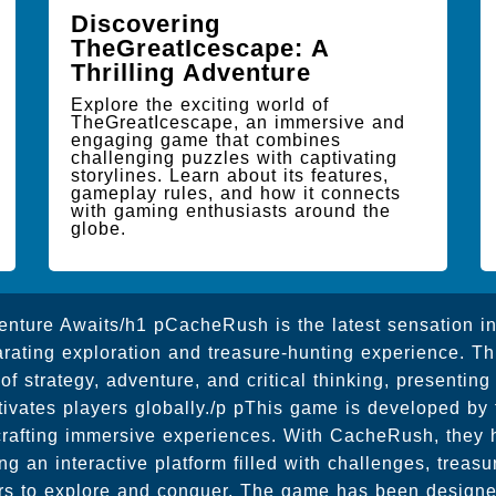
Discovering
TheGreatIcescape: A
Thrilling Adventure
Explore the exciting world of
TheGreatIcescape, an immersive and
engaging game that combines
challenging puzzles with captivating
storylines. Learn about its features,
gameplay rules, and how it connects
with gaming enthusiasts around the
globe.
ture Awaits/h1 pCacheRush is the latest sensation in
arating exploration and treasure-hunting experience. T
 strategy, adventure, and critical thinking, presenting 
tivates players globally./p pThis game is developed by
crafting immersive experiences. With CacheRush, they 
ng an interactive platform filled with challenges, treas
ers to explore and conquer. The game has been design