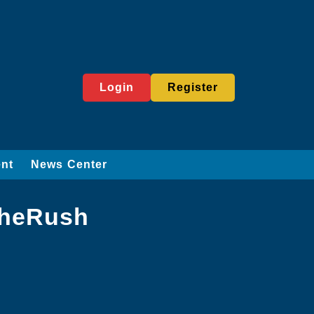
Login
Register
nt
News Center
cheRush