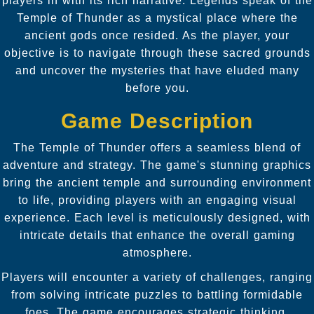
players in with its rich narrative. Legends speak of the
Temple of Thunder as a mystical place where the
ancient gods once resided. As the player, your
objective is to navigate through these sacred grounds
and uncover the mysteries that have eluded many
before you.
Game Description
The Temple of Thunder offers a seamless blend of
adventure and strategy. The game's stunning graphics
bring the ancient temple and surrounding environment
to life, providing players with an engaging visual
experience. Each level is meticulously designed, with
intricate details that enhance the overall gaming
atmosphere.
Players will encounter a variety of challenges, ranging
from solving intricate puzzles to battling formidable
foes. The game encourages strategic thinking,