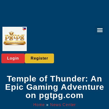
Lottery Gam
Online Sa
Online Slots
Casino Gam
User Ag
News Cent
Login
Register
Temple of Thunder: An
Epic Gaming Adventure
on pgtpg.com
Home
»
News Center