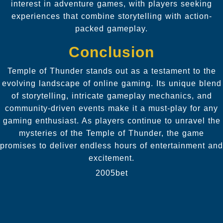
interest in adventure games, with players seeking
experiences that combine storytelling with action-
packed gameplay.
Conclusion
Temple of Thunder stands out as a testament to the
evolving landscape of online gaming. Its unique blend
of storytelling, intricate gameplay mechanics, and
community-driven events make it a must-play for any
gaming enthusiast. As players continue to unravel the
mysteries of the Temple of Thunder, the game
promises to deliver endless hours of entertainment and
excitement.
2005bet