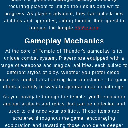
requiring players to utilize their skills and wit to
progress. As players advance, they can unlock new
abilities and upgrades, aiding them in their quest to
conquer the temple.
5555z.com
Gameplay Mechanics
At the core of Temple of Thunder's gameplay is its
unique combat system. Players are equipped with a
range of weapons and magical abilities, each suited to
different styles of play. Whether you prefer close-
quarters combat or attacking from a distance, the game
offers a variety of ways to approach each challenge.
As you navigate through the temple, you'll encounter
ancient artifacts and relics that can be collected and
used to enhance your abilities. These items are
scattered throughout the game, encouraging
exploration and rewarding those who delve deeper