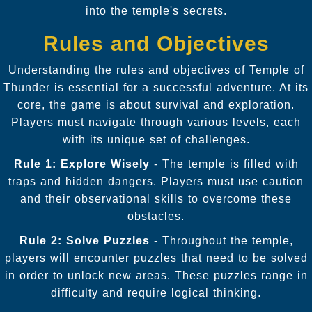
into the temple's secrets.
Rules and Objectives
Understanding the rules and objectives of Temple of
Thunder is essential for a successful adventure. At its
core, the game is about survival and exploration.
Players must navigate through various levels, each
with its unique set of challenges.
Rule 1: Explore Wisely
- The temple is filled with
traps and hidden dangers. Players must use caution
and their observational skills to overcome these
obstacles.
Rule 2: Solve Puzzles
- Throughout the temple,
players will encounter puzzles that need to be solved
in order to unlock new areas. These puzzles range in
difficulty and require logical thinking.