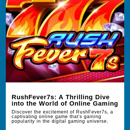
RushFever7s: A Thrilling Dive
into the World of Online Gaming
Discover the excitement of RushFever7s, a
captivating online game that's gaining
popularity in the digital gaming universe.