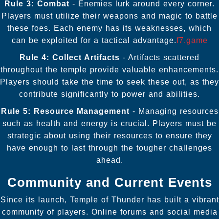
Rule 3: Combat
- Enemies lurk around every corner.
Players must utilize their weapons and magic to battle
these foes. Each enemy has its weaknesses, which
can be exploited for a tactical advantage.
f7.game
Rule 4: Collect Artifacts
- Artifacts scattered
throughout the temple provide valuable enhancements.
Players should take the time to seek these out, as they
contribute significantly to power and abilities.
Rule 5: Resource Management
- Managing resources
such as health and energy is crucial. Players must be
strategic about using their resources to ensure they
have enough to last through the tougher challenges
ahead.
Community and Current Events
Since its launch, Temple of Thunder has built a vibrant
community of players. Online forums and social media