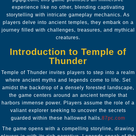
experience like no other, blending captivating
storytelling with intricate gameplay mechanics. As
players delve into ancient temples, they embark on a
journey filled with challenges, treasures, and mythical
creatures.
Introduction to Temple of
Thunder
Temple of Thunder invites players to step into a realm
where ancient myths and legends come to life. Set
amidst the backdrop of a densely forested landscape,
the game centers around an ancient temple that
harbors immense power. Players assume the role of a
valiant explorer seeking to uncover the secrets
guarded within these hallowed halls.
87pc.com
The game opens with a compelling storyline, drawing