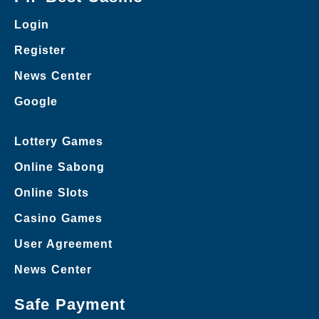
Login
Register
News Center
Google
Lottery Games
Online Sabong
Online Slots
Casino Games
User Agreement
News Center
Safe Payment