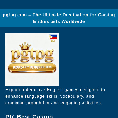
pgtpg.com – The Ultimate Destination for Gaming
Enthusiasts Worldwide
Explore interactive English games designed to
enhance language skills, vocabulary, and
grammar through fun and engaging activities.
Ph' Best Casino