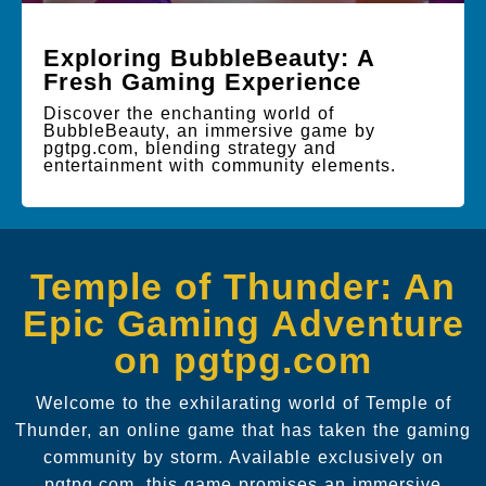
Exploring BubbleBeauty: A
Fresh Gaming Experience
Discover the enchanting world of
BubbleBeauty, an immersive game by
pgtpg.com, blending strategy and
entertainment with community elements.
Temple of Thunder: An
Epic Gaming Adventure
on pgtpg.com
Welcome to the exhilarating world of Temple of
Thunder, an online game that has taken the gaming
community by storm. Available exclusively on
pgtpg.com, this game promises an immersive