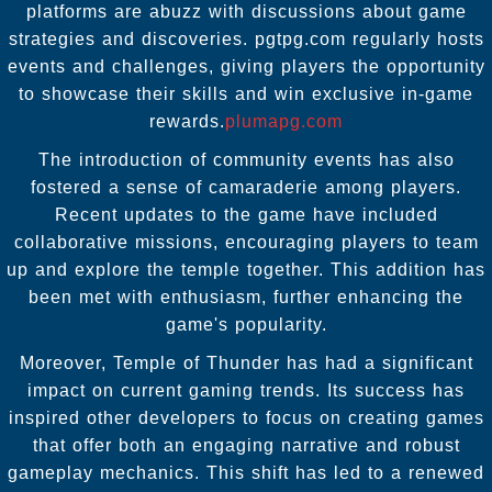
platforms are abuzz with discussions about game
strategies and discoveries. pgtpg.com regularly hosts
events and challenges, giving players the opportunity
to showcase their skills and win exclusive in-game
rewards.
plumapg.com
The introduction of community events has also
fostered a sense of camaraderie among players.
Recent updates to the game have included
collaborative missions, encouraging players to team
up and explore the temple together. This addition has
been met with enthusiasm, further enhancing the
game's popularity.
Moreover, Temple of Thunder has had a significant
impact on current gaming trends. Its success has
inspired other developers to focus on creating games
that offer both an engaging narrative and robust
gameplay mechanics. This shift has led to a renewed