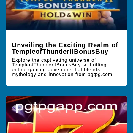
Unveiling the Exciting Realm of
TempleofThunderIIBonusBuy
Explore the captivating universe of
TempleofThunderIIBonusBuy, a thrilling
online gaming adventure that blends
mythology and innovation from pgtpg.com.